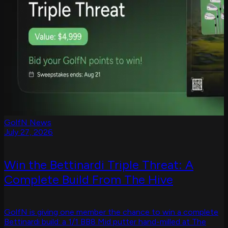
GolfN News
July 27, 2026
Win the Bettinardi Triple Threat: A
Complete Build From The Hive
GolfN is giving one member the chance to win a complete
Bettinardi build: a 1/1 BB8 Mid putter hand-milled at The