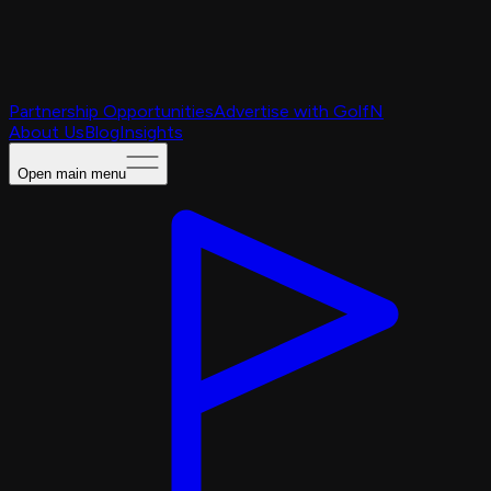
Partnership Opportunities
Advertise with GolfN
About Us
Blog
Insights
Open main menu
Caching Portal