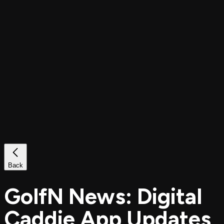
Back
GolfN News: Digital
Caddie App Updates