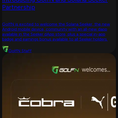
Partnership
GolfN is excited to welcome the Solana Seeker, the new
Android mobile device, community with an all-new dapp
available in the Seeker dApp store, plus a special in-app
badge and earnings bonus available to all Seeker holders.
GolfN Staff