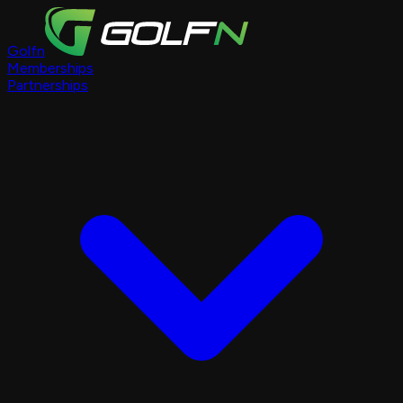
Golfn
Memberships
Partnerships
Course Pages