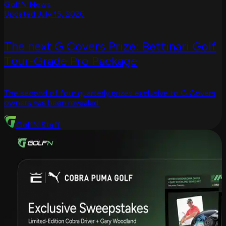
GolfN News
Updated July 15, 2026
The next G Covers Prize: Bettinari Golf
Tour-Grade Pro Package
The second of four quarterly prizes exclusive to G Covers
owners has been revealed:
GolfN Staff