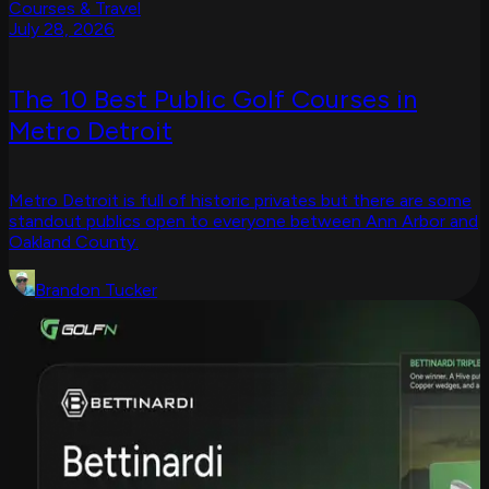
Courses & Travel
July 28, 2026
The 10 Best Public Golf Courses in
Metro Detroit
Metro Detroit is full of historic privates but there are some
standout publics open to everyone between Ann Arbor and
Oakland County.
Brandon Tucker