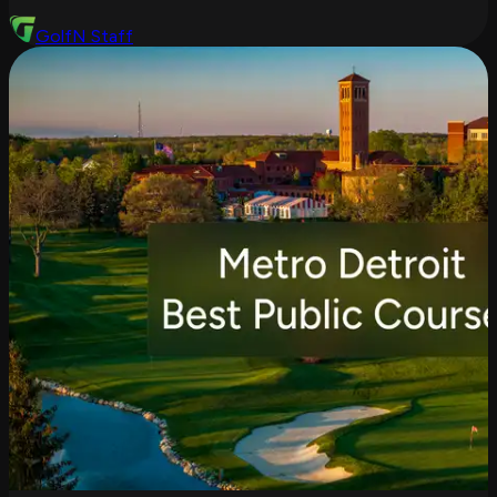
GolfN Staff