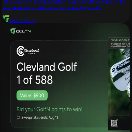
Hive, a set of HLX 6.0 Molten Copper PVD wedges, and a
custom iron set. Sweepstakes ends August 21.
GolfN Staff