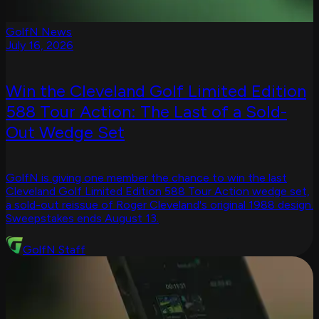
GolfN News
July 16, 2026
Win the Cleveland Golf Limited Edition
588 Tour Action: The Last of a Sold-
Out Wedge Set
GolfN is giving one member the chance to win the last
Cleveland Golf Limited Edition 588 Tour Action wedge set,
a sold-out reissue of Roger Cleveland's original 1988 design.
Sweepstakes ends August 13.
GolfN Staff