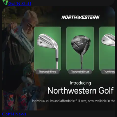
GolfN Staff
GolfN News