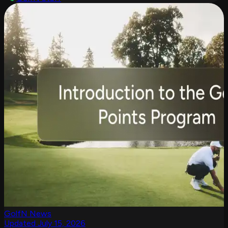
GolfN News
Updated July 15, 2026