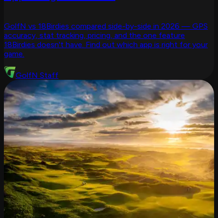
GolfN vs 18Birdies compared side-by-side in 2026 — GPS
accuracy, stat tracking, pricing, and the one feature
18Birdies doesn't have. Find out which app is right for your
game.
GolfN Staff