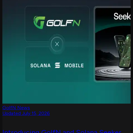
GolfN News
Updated July 15, 2026
Introducing GolfN and Solana Seeker