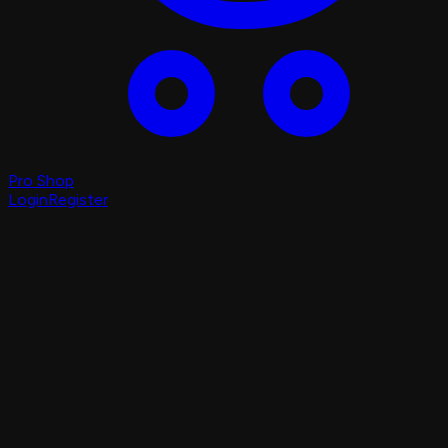
Pro Shop
Login
Register
Login
Register