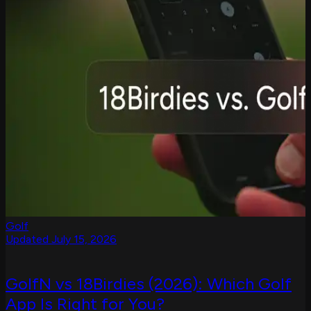
Golf
Updated July 15, 2026
GolfN vs 18Birdies (2026): Which Golf
App Is Right for You?