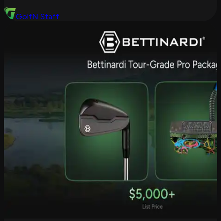
GolfN Staff