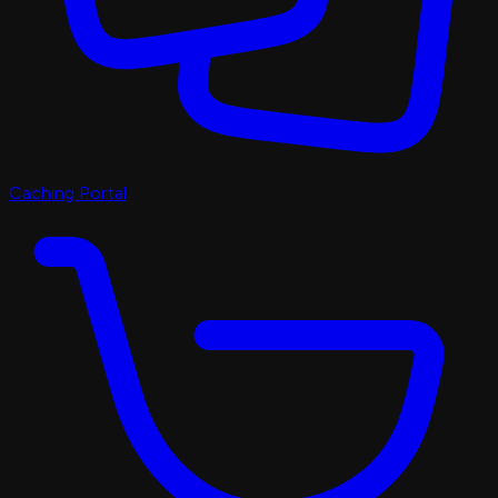
Caching Portal
Discord