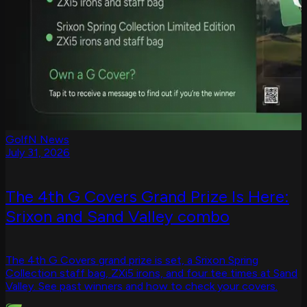
GolfN News
July 31, 2026
The 4th G Covers Grand Prize Is Here:
Srixon and Sand Valley combo
The 4th G Covers grand prize is set, a Srixon Spring
Collection staff bag, ZXi5 irons, and four tee times at Sand
Valley. See past winners and how to check your covers.