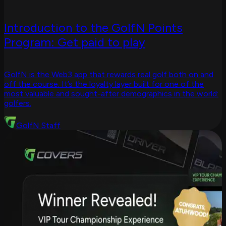
Introduction to the GolfN Points
Program: Get paid to play
GolfN is the Web3 app that rewards real golf both on and
off the course. It’s the loyalty layer built for one of the
most valuable and sought-after demographics in the world:
golfers.
GolfN Staff