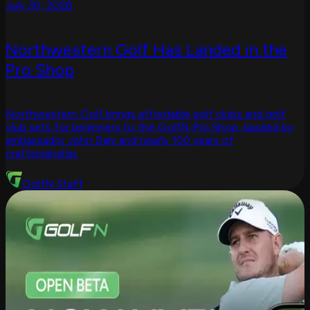
July 30, 2026
Northwestern Golf Has Landed in the
Pro Shop
Northwestern Golf brings affordable golf clubs and golf
club sets for beginners to the GolfN Pro Shop, backed by
ambassador John Daly and nearly 100 years of
craftsmanship.
GolfN Staff