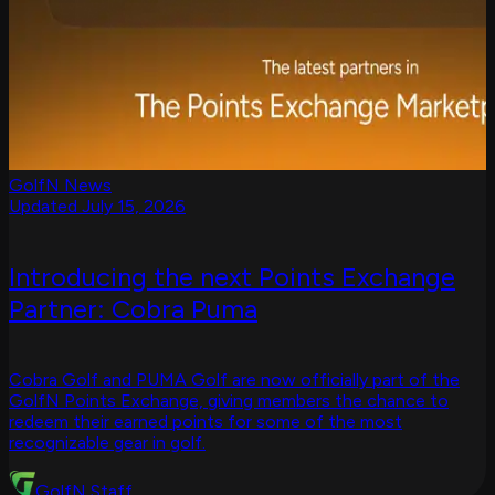
GolfN News
Updated July 15, 2026
Introducing the next Points Exchange
Partner: Cobra Puma
Cobra Golf and PUMA Golf are now officially part of the
GolfN Points Exchange, giving members the chance to
redeem their earned points for some of the most
recognizable gear in golf.
GolfN Staff