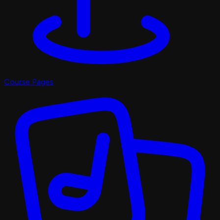
Course Pages
Pro Shop
X