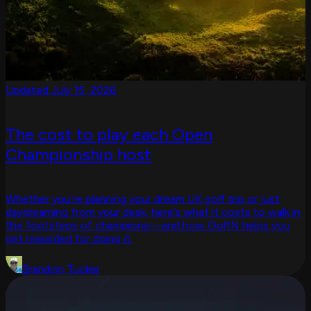
Updated July 15, 2026
The cost to play each Open
Championship host
Whether you’re planning your dream UK golf trip or just
daydreaming from your desk, here’s what it costs to walk in
the footsteps of champions—and how GolfN helps you
get rewarded for doing it.
Brandon Tucker