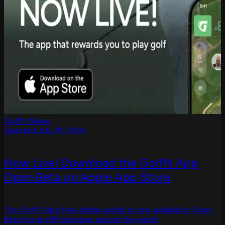
GolfN News
Updated July 29, 2026
Now Live! Download the GolfN App
Open Beta on Apple App Store
The GolfN App free digital caddie is now available in Open
Beta for any iPhone user around the world.