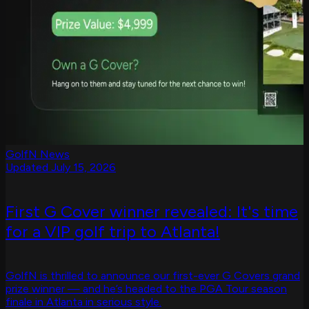
GolfN News
Updated July 15, 2026
First G Cover winner revealed: It's time
for a VIP golf trip to Atlanta!
GolfN is thrilled to announce our first-ever G Covers grand
prize winner — and he’s headed to the PGA Tour season
finale in Atlanta in serious style.