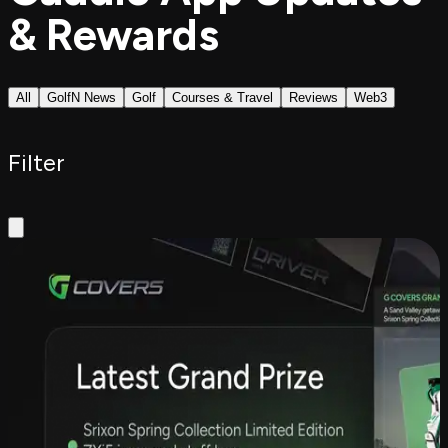
& Rewards
All
GolfN News
Golf
Courses & Travel
Reviews
Web3
Filter