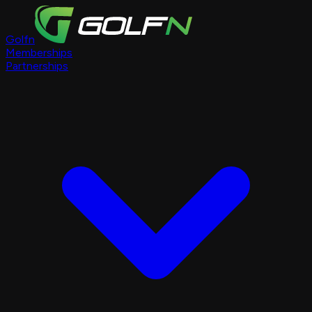
Golfn
Memberships
Partnerships
Course Pages