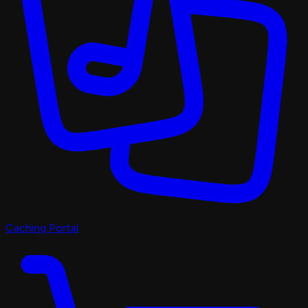
Caching Portal