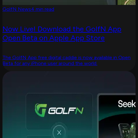
GolfN News
4 min read
Now Live! Download the GolfN App
Open Beta on Apple App Store
The GolfN App free digital caddie is now available in Open
Beta for any iPhone user around the world.