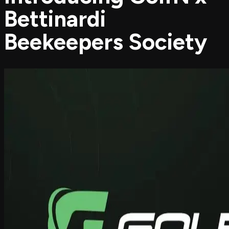
Bettinardi
Beekeepers Society