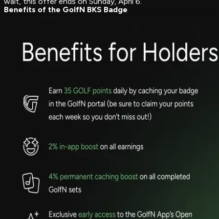
wait, this offer ends on Sunday, April 6.
Benefits of the GolfN BKS Badge