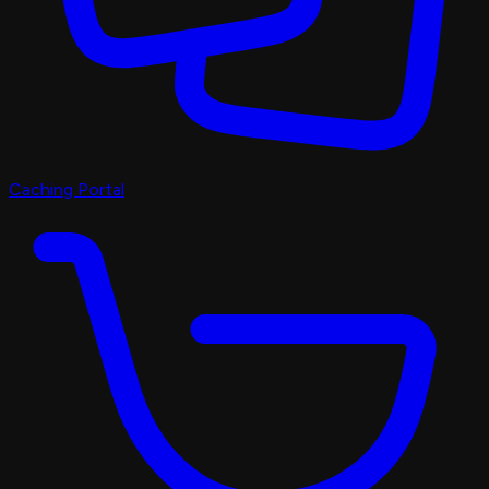
Caching Portal
Discord