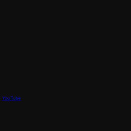
YouTube