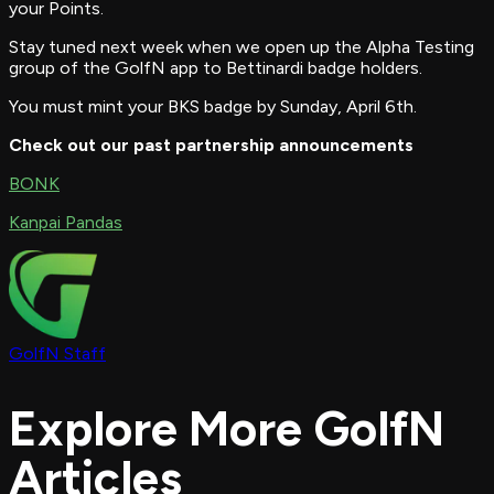
your Points.
Stay tuned next week when we open up the Alpha Testing
group of the GolfN app to Bettinardi badge holders.
You must mint your BKS badge by Sunday, April 6th.
Check out our past partnership announcements
BONK
Kanpai Pandas
GolfN Staff
Explore More GolfN
Articles