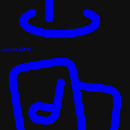
Course Pages
Pro Shop
X