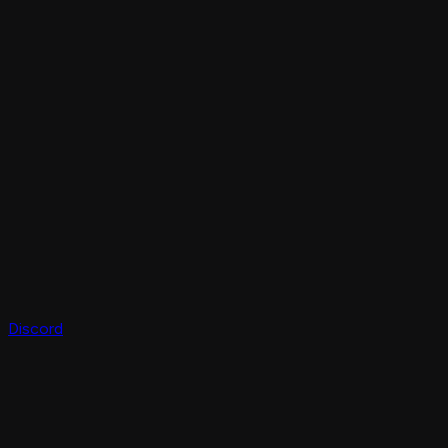
Discord