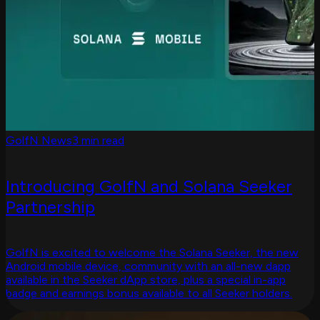
GolfN News
3 min read
Introducing GolfN and Solana Seeker
Partnership
GolfN is excited to welcome the Solana Seeker, the new
Android mobile device, community with an all-new dapp
available in the Seeker dApp store, plus a special in-app
badge and earnings bonus available to all Seeker holders.