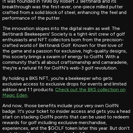
It was founded in 1998 by Robert J. Bettinardi and its
breakthrough was the first-ever, one-piece milled putter
crafted from a solid block of steel, enhancing the feel and
performance of the putter.
The innovation slopes into the digital realm as well. The
Bettinardi Beekeepers' Society is a tight-knit crew of golf
enthusiasts and NFT collectors born from the precision-
crafted world of Bettinardi Golf. Known for their love of
the game and a passion for exclusive, high-quality designs,
this society brings a swarm of energy to GolfN. With a
community that's all about craftsmanship and camaraderie,
they're a natural fit for GolfN's web-3 golf revolution.
By holding a BKS NFT, you're a beekeeper who gets
exclusive access to exclusive drops for events and limited
edition and 1:1 products.
Check out the BKS collection on
Magic Eden
.
And now, those benefits include your very own GolfN
badge. It's your ticket to insider access and gets you a head
start on stacking GolfN points that can be used to redeem
rewards for golf including exclusive merchandise,
experiences, and the $GOLF token later this year. But don't