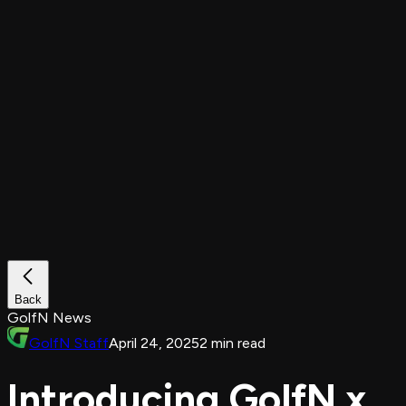
Back
GolfN News
GolfN Staff
April 24, 2025
2 min read
Introducing GolfN x