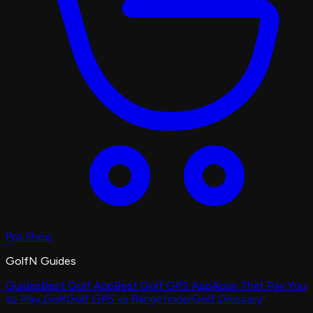
Pro Shop
GolfN Guides
Guides
Best Golf App
Best Golf GPS App
Apps That Pay You
to Play Golf
Golf GPS vs Rangefinder
Golf Glossary