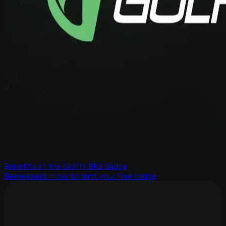
Benefits of the GolfN BKS Badge
Beekeepers: How to mint your free badge