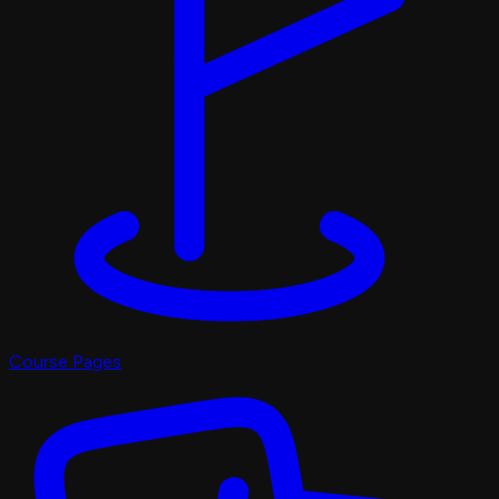
Course Pages