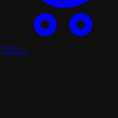
Pro Shop
Login
Register
Login
Register