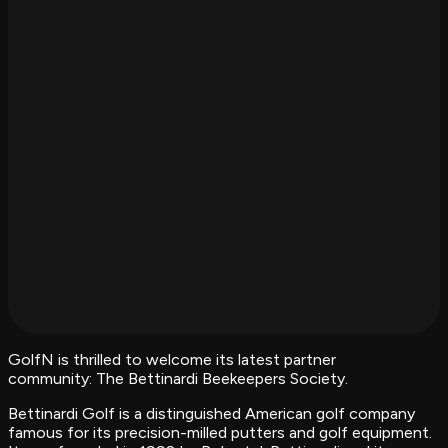
GolfN is thrilled to welcome its latest partner
community: The Bettinardi Beekeepers Society.
Bettinardi Golf is a distinguished American golf company
famous for its precision-milled putters and golf equipment.