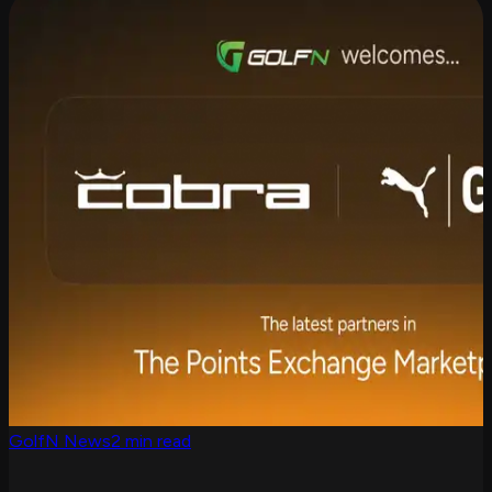
GolfN News
2 min read