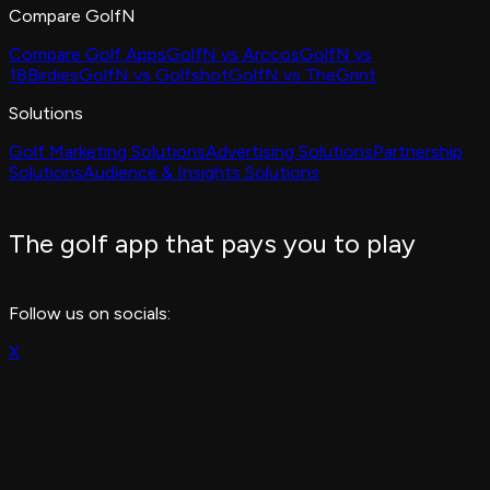
Compare GolfN
Compare Golf Apps
GolfN vs Arccos
GolfN vs
18Birdies
GolfN vs Golfshot
GolfN vs TheGrint
Solutions
Golf Marketing Solutions
Advertising Solutions
Partnership
Solutions
Audience & Insights Solutions
The golf app that pays you to play
Follow us on socials:
X