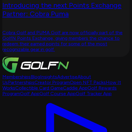
Introducing the next Points Exchange
Partner: Cobra Puma
Cobra Golf and PUMA Golf are now officially part of the
GolfN Points Exchange, giving members the chance to
redeem their earned points for some of the most
recognizable gear in golf.
Memberships
Blog
Insights
Advertise
About
Us
Partnerships
Creator Program
Open NFT Packs
How It
Works
Collectible Card Game
Caddie App
Golf Rewards
Program
Golf App
Golf Course App
Golf Tracker App