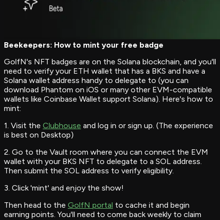
Beekeepers: How to mint your free badge
GolfN's NFT badges are on the Solana blockchain, and you'll
need to verify your ETH wallet that has a BKS and have a
Solana wallet address handy to delegate to (you can
download Phantom on iOS or many other EVM-compatible
wallets like Coinbase Wallet support Solana). Here's how to
mint:
1. Visit the
Clubhouse
and log in or sign up. (The experience
is best on Desktop)
2. Go to the Vault room where you can connect the EVM
wallet with your BKS NFT to delegate to a SOL address.
Then submit the SOL address to verify eligibility.
3. Click 'mint' and enjoy the show!
Then head to the
GolfN portal
to cache it and begin
earning points. You'll need to come back weekly to claim