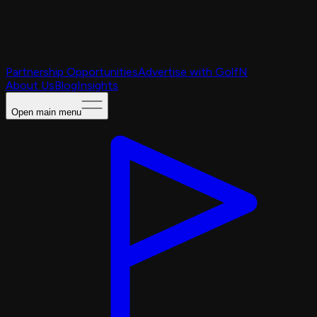
Partnership Opportunities
Advertise with GolfN
About Us
Blog
Insights
Open main menu
Caching Portal