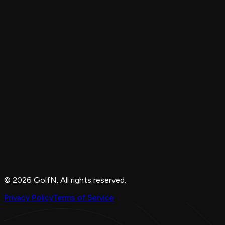
© 2026 GolfN. All rights reserved.
Privacy Policy
Terms of Service