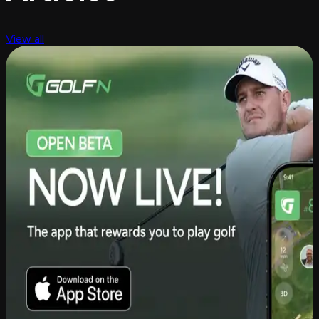
View all